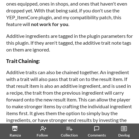
ones equipped, ones in shops, and ones that haven't even
dropped yet. With that being said, if you don't use the
YEP_ItemCore plugin, and my compatibility patch, this
feature will
not work for you
.
Additive ingredients are tagged in the plugin parameters for
this plugin. If they aren't tagged, the additive trait note tags
on them are ignored.
Trait Chaining:
Additive traits can also be chained together. An ingredient
with a trait will also pass that trait on to the result item. If
that result item is also an additive ingredient, and is used in
a recipe, the trait from the previous ingredient will carry
forward onto the new result item. This can allow the player
to make stronger items by crafting the individual ingredient
items first. It gives them the option to simply buy the
ingredients, or have stronger end results by investing the
time needed to craft those ingredients.
Ramza
Follow
Collection
Comments
Devlog
Traits: