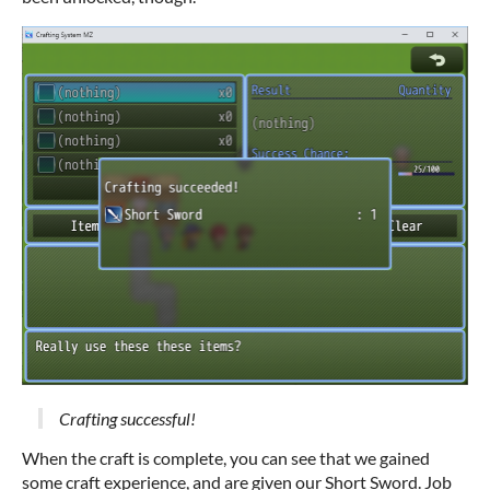
Crafting successful!
When the craft is complete, you can see that we gained
some craft experience, and are given our Short Sword. Job