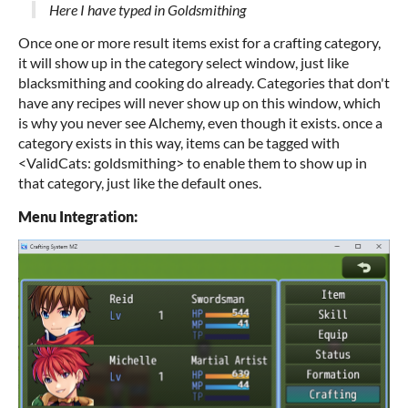
Here I have typed in Goldsmithing
Once one or more result items exist for a crafting category,
it will show up in the category select window, just like
blacksmithing and cooking do already. Categories that don't
have any recipes will never show up on this window, which
is why you never see Alchemy, even though it exists. once a
category exists in this way, items can be tagged with
<ValidCats: goldsmithing> to enable them to show up in
that category, just like the default ones.
Menu Integration: