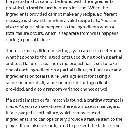
If a partial match cannot be found with the ingredients
provided, a
total failure
happens instead. When the
ingredients provided cannot make any recipe, a different
message is shown than when a valid recipe fails. You can
also configure what happens to the ingredients when a
total failure occurs, which is separate from what happens
during a partial failure.
There are many different settings you can use to determine
what happens to the ingredients used during both a partial
and total failure case. The demo project has it set to take
one of each ingredient on a partial failure, but not take any
ingredients on total failure. Settings exist for taking all,
some, or none of all, some, or none of the ingredients
provided, and also a random variance chance as well.
If a partial match or full match is found, a crafting attempt is
made. As you can see above, there is a success chance, and if
it fails, we get a soft failure, which removes used
ingredients, and can optionally provide a failure item to the
player. It can also be configured to present the failure item