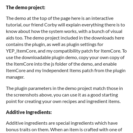
The demo project:
The demo at the top of the page here is an interactive
tutorial, our friend Corby will explain everything there is to
know about how the system works, with a bunch of visual
aids too. The demo project included in the downloads here
contains the plugin, as well as plugin settings for
YEP_ItemCore, and my compatibility patch for ItemCore. To
use the downloadable plugin demo, copy your own copy of
the ItemCore into the js folder of the demo, and enable
ItemCore and my Independent Items patch from the plugin
manager.
The plugin parameters in the demo project match those in
the screenshots above, you can use it as a good starting
point for creating your own recipes and ingredient items.
Additive Ingredients:
Additive ingredients are special ingredients which have
bonus traits on them. When an item is crafted with one of