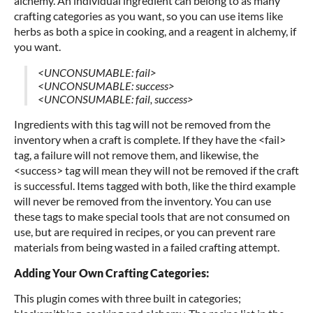
alchemy. An individual ingredient can belong to as many
crafting categories as you want, so you can use items like
herbs as both a spice in cooking, and a reagent in alchemy, if
you want.
<UNCONSUMABLE: fail>
<UNCONSUMABLE: success>
<UNCONSUMABLE: fail, success>
Ingredients with this tag will not be removed from the
inventory when a craft is complete. If they have the <fail>
tag, a failure will not remove them, and likewise, the
<success> tag will mean they will not be removed if the craft
is successful. Items tagged with both, like the third example
will never be removed from the inventory. You can use
these tags to make special tools that are not consumed on
use, but are required in recipes, or you can prevent rare
materials from being wasted in a failed crafting attempt.
Adding Your Own Crafting Categories:
This plugin comes with three built in categories;