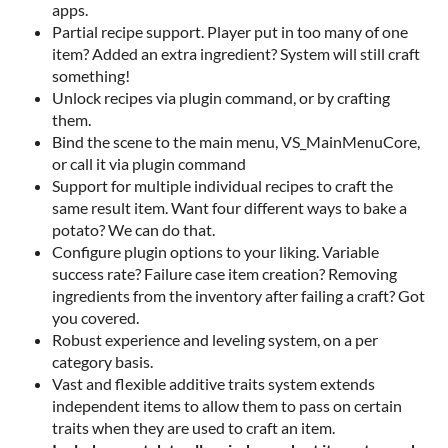
apps.
Partial recipe support. Player put in too many of one
item? Added an extra ingredient? System will still craft
something!
Unlock recipes via plugin command, or by crafting
them.
Bind the scene to the main menu, VS_MainMenuCore,
or call it via plugin command
Support for multiple individual recipes to craft the
same result item. Want four different ways to bake a
potato? We can do that.
Configure plugin options to your liking. Variable
success rate? Failure case item creation? Removing
ingredients from the inventory after failing a craft? Got
you covered.
Robust experience and leveling system, on a per
category basis.
Vast and flexible additive traits system extends
independent items to allow them to pass on certain
traits when they are used to craft an item.