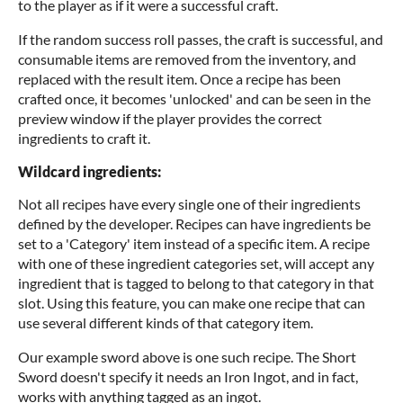
to the player as if it were a successful craft.
If the random success roll passes, the craft is successful, and
consumable items are removed from the inventory, and
replaced with the result item. Once a recipe has been
crafted once, it becomes 'unlocked' and can be seen in the
preview window if the player provides the correct
ingredients to craft it.
Wildcard ingredients:
Not all recipes have every single one of their ingredients
defined by the developer. Recipes can have ingredients be
set to a 'Category' item instead of a specific item. A recipe
with one of these ingredient categories set, will accept any
ingredient that is tagged to belong to that category in that
slot. Using this feature, you can make one recipe that can
use several different kinds of that category item.
Our example sword above is one such recipe. The Short
Sword doesn't specify it needs an Iron Ingot, and in fact,
works with anything tagged as an ingot.