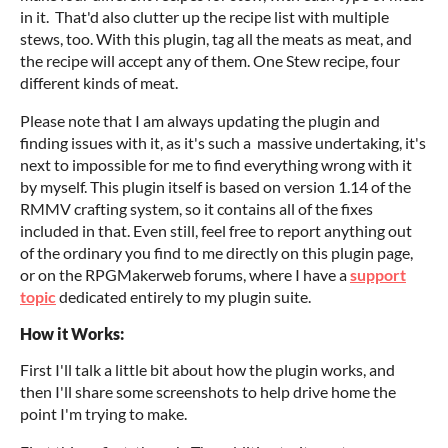
in it. That'd also clutter up the recipe list with multiple
stews, too. With this plugin, tag all the meats as meat, and
the recipe will accept any of them. One Stew recipe, four
different kinds of meat.
Please note that I am always updating the plugin and
finding issues with it, as it's such a massive undertaking, it's
next to impossible for me to find everything wrong with it
by myself. This plugin itself is based on version 1.14 of the
RMMV crafting system, so it contains all of the fixes
included in that. Even still, feel free to report anything out
of the ordinary you find to me directly on this plugin page,
or on the RPGMakerweb forums, where I have a
support
topic
dedicated entirely to my plugin suite.
How it Works:
First I'll talk a little bit about how the plugin works, and
then I'll share some screenshots to help drive home the
point I'm trying to make.