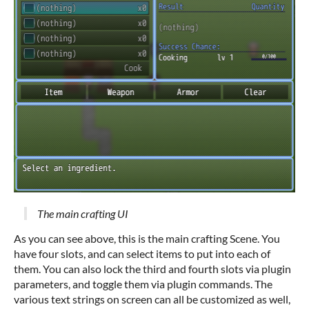
The main crafting UI
As you can see above, this is the main crafting Scene. You
have four slots, and can select items to put into each of
them. You can also lock the third and fourth slots via plugin
parameters, and toggle them via plugin commands. The
various text strings on screen can all be customized as well,