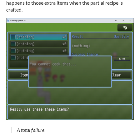
happens to those extra items when the partial recipe is
crafted.
A total failure