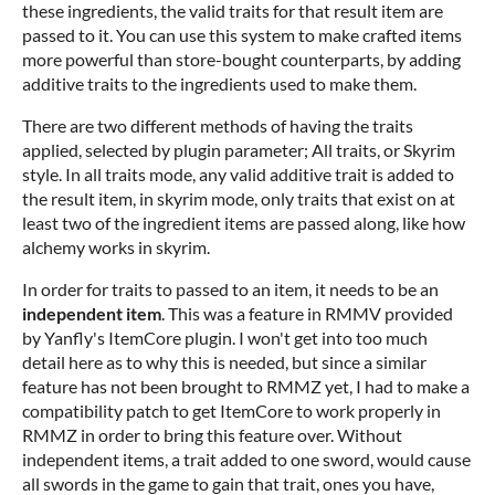
these ingredients, the valid traits for that result item are
passed to it. You can use this system to make crafted items
more powerful than store-bought counterparts, by adding
additive traits to the ingredients used to make them.
There are two different methods of having the traits
applied, selected by plugin parameter; All traits, or Skyrim
style. In all traits mode, any valid additive trait is added to
the result item, in skyrim mode, only traits that exist on at
least two of the ingredient items are passed along, like how
alchemy works in skyrim.
In order for traits to passed to an item, it needs to be an
independent item
. This was a feature in RMMV provided
by Yanfly's ItemCore plugin. I won't get into too much
detail here as to why this is needed, but since a similar
feature has not been brought to RMMZ yet, I had to make a
compatibility patch to get ItemCore to work properly in
RMMZ in order to bring this feature over. Without
independent items, a trait added to one sword, would cause
all swords in the game to gain that trait, ones you have,