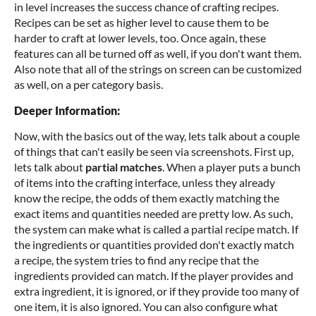
in level increases the success chance of crafting recipes.
Recipes can be set as higher level to cause them to be
harder to craft at lower levels, too. Once again, these
features can all be turned off as well, if you don't want them.
Also note that all of the strings on screen can be customized
as well, on a per category basis.
Deeper Information:
Now, with the basics out of the way, lets talk about a couple
of things that can't easily be seen via screenshots. First up,
lets talk about
partial matches
. When a player puts a bunch
of items into the crafting interface, unless they already
know the recipe, the odds of them exactly matching the
exact items and quantities needed are pretty low. As such,
the system can make what is called a partial recipe match. If
the ingredients or quantities provided don't exactly match
a recipe, the system tries to find any recipe that the
ingredients provided can match. If the player provides and
extra ingredient, it is ignored, or if they provide too many of
one item, it is also ignored. You can also configure what