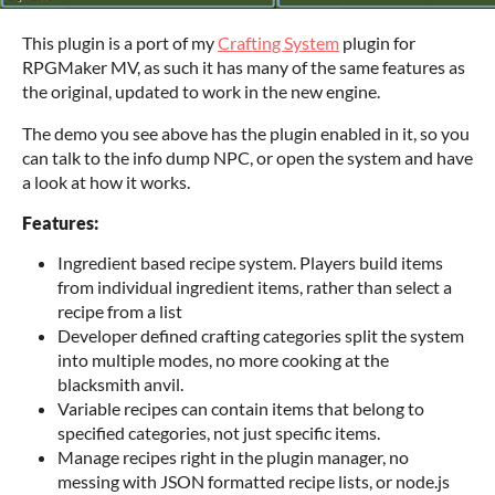
This plugin is a port of my
Crafting System
plugin for
RPGMaker MV, as such it has many of the same features as
the original, updated to work in the new engine.
The demo you see above has the plugin enabled in it, so you
can talk to the info dump NPC, or open the system and have
a look at how it works.
Features:
Ingredient based recipe system. Players build items
from individual ingredient items, rather than select a
recipe from a list
Developer defined crafting categories split the system
into multiple modes, no more cooking at the
blacksmith anvil.
Variable recipes can contain items that belong to
specified categories, not just specific items.
Manage recipes right in the plugin manager, no
messing with JSON formatted recipe lists, or node.js