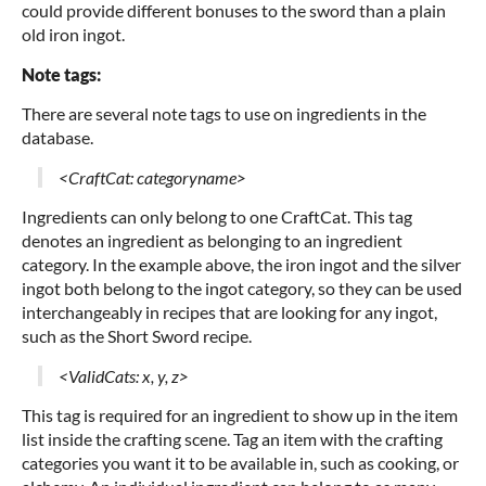
could provide different bonuses to the sword than a plain
old iron ingot.
Note tags:
There are several note tags to use on ingredients in the
database.
<CraftCat: categoryname>
Ingredients can only belong to one CraftCat. This tag
denotes an ingredient as belonging to an ingredient
category. In the example above, the iron ingot and the silver
ingot both belong to the ingot category, so they can be used
interchangeably in recipes that are looking for any ingot,
such as the Short Sword recipe.
<ValidCats: x, y, z>
This tag is required for an ingredient to show up in the item
list inside the crafting scene. Tag an item with the crafting
categories you want it to be available in, such as cooking, or