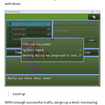
well done.
Level up
With enough successful crafts, we go up a level. Increasing