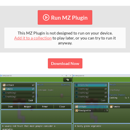
Run MZ Plugin
This MZ Plugin is not designed to run on your device.
Add it to a collection
to play later, or you can try to run it
anyway.
Download Now