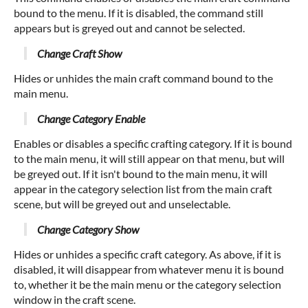
bound to the menu. If it is disabled, the command still
appears but is greyed out and cannot be selected.
Change Craft Show
Hides or unhides the main craft command bound to the
main menu.
Change Category Enable
Enables or disables a specific crafting category. If it is bound
to the main menu, it will still appear on that menu, but will
be greyed out. If it isn't bound to the main menu, it will
appear in the category selection list from the main craft
scene, but will be greyed out and unselectable.
Change Category Show
Hides or unhides a specific craft category. As above, if it is
disabled, it will disappear from whatever menu it is bound
to, whether it be the main menu or the category selection
window in the craft scene.