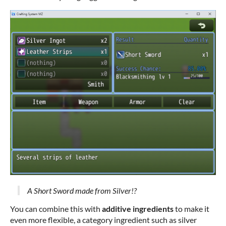
A Short Sword made from Silver!?
You can combine this with
additive ingredients
to make it
even more flexible, a category ingredient such as silver