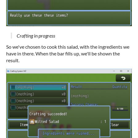
Crafting in progress
So we've chosen to cook this salad, with the ingredients we
have in there. When the bar fills up, we'll be shown the
result.