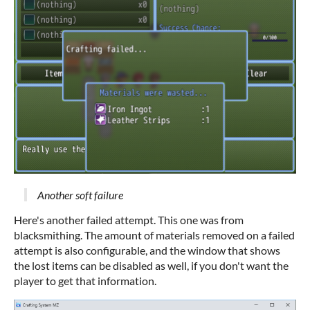
Another soft failure
Here's another failed attempt. This one was from
blacksmithing. The amount of materials removed on a failed
attempt is also configurable, and the window that shows
the lost items can be disabled as well, if you don't want the
player to get that information.