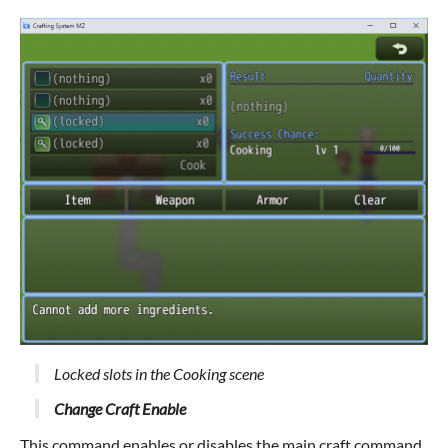
Locked slots in the Cooking scene
Change Craft Enable
This command enables or disables the main craft command