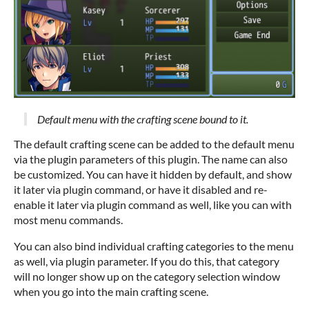
Default menu with the crafting scene bound to it.
The default crafting scene can be added to the default menu
via the plugin parameters of this plugin. The name can also
be customized. You can have it hidden by default, and show
it later via plugin command, or have it disabled and re-
enable it later via plugin command as well, like you can with
most menu commands.
You can also bind individual crafting categories to the menu
as well, via plugin parameter. If you do this, that category
will no longer show up on the category selection window
when you go into the main crafting scene.