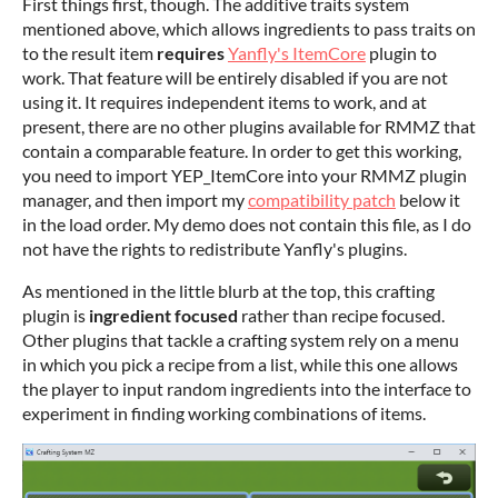
First things first, though. The additive traits system
mentioned above, which allows ingredients to pass traits on
to the result item
requires
Yanfly's ItemCore
plugin to
work. That feature will be entirely disabled if you are not
using it. It requires independent items to work, and at
present, there are no other plugins available for RMMZ that
contain a comparable feature. In order to get this working,
you need to import YEP_ItemCore into your RMMZ plugin
manager, and then import my
compatibility patch
below it
in the load order. My demo does not contain this file, as I do
not have the rights to redistribute Yanfly's plugins.
As mentioned in the little blurb at the top, this crafting
plugin is
ingredient focused
rather than recipe focused.
Other plugins that tackle a crafting system rely on a menu
in which you pick a recipe from a list, while this one allows
the player to input random ingredients into the interface to
experiment in finding working combinations of items.