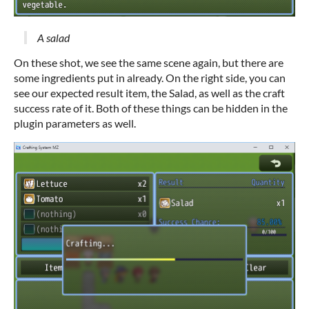
A salad
On these shot, we see the same scene again, but there are
some ingredients put in already. On the right side, you can
see our expected result item, the Salad, as well as the craft
success rate of it. Both of these things can be hidden in the
plugin parameters as well.