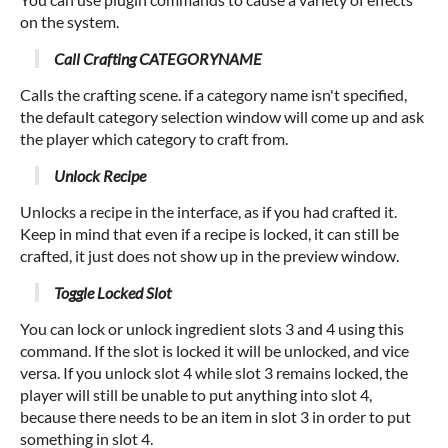
on the system.
Call Crafting CATEGORYNAME
Calls the crafting scene. if a category name isn't specified,
the default category selection window will come up and ask
the player which category to craft from.
Unlock Recipe
Unlocks a recipe in the interface, as if you had crafted it.
Keep in mind that even if a recipe is locked, it can still be
crafted, it just does not show up in the preview window.
Toggle Locked Slot
You can lock or unlock ingredient slots 3 and 4 using this
command. If the slot is locked it will be unlocked, and vice
versa. If you unlock slot 4 while slot 3 remains locked, the
player will still be unable to put anything into slot 4,
because there needs to be an item in slot 3 in order to put
something in slot 4.