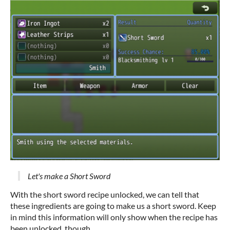
Let's make a Short Sword
With the short sword recipe unlocked, we can tell that
these ingredients are going to make us a short sword. Keep
in mind this information will only show when the recipe has
been unlocked, though.