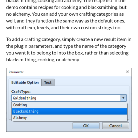
blacksmithing, cooking and alchemy. The recipe list in the
demo contains recipes for cooking and blacksmithing, but
no alchemy. You can add your own crafting categories as
well, and they function the same way as the default ones,
with craft exp, levels, and their own custom strings too.
To add a crafting category, simply create a new result item in
the plugin parameters, and type the name of the category
you want it to belong to into the box, rather than selecting
blacksmithing, cooking, or alchemy.