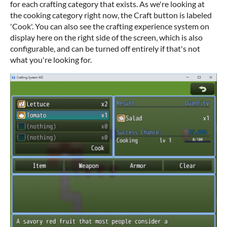
for each crafting category that exists. As we're looking at
the cooking category right now, the Craft button is labeled
'Cook'. You can also see the crafting experience system on
display here on the right side of the screen, which is also
configurable, and can be turned off entirely if that's not
what you're looking for.