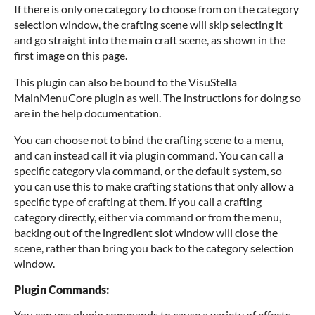
If there is only one category to choose from on the category
selection window, the crafting scene will skip selecting it
and go straight into the main craft scene, as shown in the
first image on this page.
This plugin can also be bound to the VisuStella
MainMenuCore plugin as well. The instructions for doing so
are in the help documentation.
You can choose not to bind the crafting scene to a menu,
and can instead call it via plugin command. You can call a
specific category via command, or the default system, so
you can use this to make crafting stations that only allow a
specific type of crafting at them. If you call a crafting
category directly, either via command or from the menu,
backing out of the ingredient slot window will close the
scene, rather than bring you back to the category selection
window.
Plugin Commands:
You can use plugin commands to cause a variety of effects