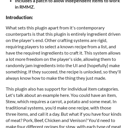
Includes a patch to allow independent items to work
in RMMZ.
Introduction:
What sets this plugin apart from it's contemporary
counterparts is that this plugin is entirely ingredient driven
on the player's end. Other crafting systems are rigid,
requiring players to select a known recipe from a list, and
have the required ingredients to craft it. This system allows
a lot more freedom on the player's side, allowing them to
randomly jam ingredients into the UI and (hopefully) make
something. If they succeed, the recipe is unlocked, so they'll
always know how to make the thing they just made.
This plugin also has support for individual item categories.
Let's talk about an example here. You could have an item,
Stew, which requires a carrot, a potato and some meat. In
traditional systems, you'd make one recipe, with those
three items, and call it a day. But what if you have four kinds
of meat? Pork, Beef, Chicken and Venison? You'd need to
make four different recipes for stew, with each type of meat