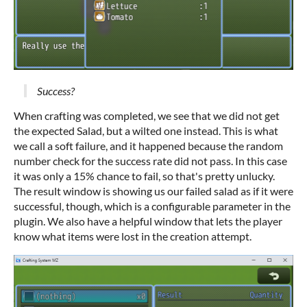
Success?
When crafting was completed, we see that we did not get
the expected Salad, but a wilted one instead. This is what
we call a soft failure, and it happened because the random
number check for the success rate did not pass. In this case
it was only a 15% chance to fail, so that's pretty unlucky.
The result window is showing us our failed salad as if it were
successful, though, which is a configurable parameter in the
plugin. We also have a helpful window that lets the player
know what items were lost in the creation attempt.