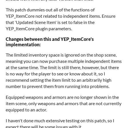
This patch dummies out all of the functions of
YEP_ItemCore not related to independent items. Ensure
that 'Updated Scene Item' is set to false in the
YEP_ItemCore plugin parameters.
Changes between this and YEP_ItemCore's
implementation:
The limited inventory space is ignored on the shop scene,
meaning you can now purchase multiple independent items
at the same time. The limit is still there, however, but there
is no way for the player to see or know about it, so I
recommend setting the item limit to an arbitrarily high
number to prevent them from running into problems.
Equipped weapons and armors are no longer shown in the
item scene, only weapons and armors that are not currently
equipped to an actor.
I haven't done much extensive testing on this patch, so I
expect there will be some issues with it.