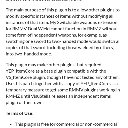
The main purpose of this plugin is to allow other plugins to
modify specific instances of items without modifying all
instances of that item. My Switchable weapons extension
for RMMV Dual Wield cannot function in RMMZ without
some form of independent weapons, for example, as
switching one sword to two-handed mode would switch all
copies of that sword, including those wielded by others,
into two-handed mode.
This plugin may make other plugins that required
YEP_ItemCore as a base plugin compatible with the
VS_ItemCore plugin, though I have not tested any of them.
Use this patch together with a copy of YEP_ItemCore as a
temporary measure to get some RMMV plugins working in
RMMZ until VisuStella releases an independent items
plugin of their own.
Terms of Use:
This plugin is free for commercial or non-commercial