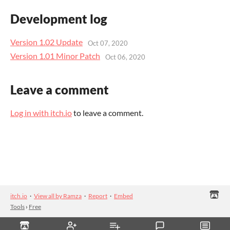
Development log
Version 1.02 Update
Oct 07, 2020
Version 1.01 Minor Patch
Oct 06, 2020
Leave a comment
Log in with itch.io
to leave a comment.
itch.io
·
View all by Ramza
·
Report
·
Embed
Tools
›
Free