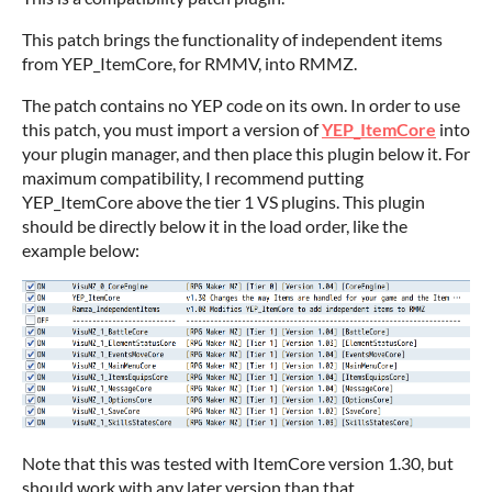
This patch brings the functionality of independent items
from YEP_ItemCore, for RMMV, into RMMZ.
The patch contains no YEP code on its own. In order to use
this patch, you must import a version of
YEP_ItemCore
into
your plugin manager, and then place this plugin below it. For
maximum compatibility, I recommend putting
YEP_ItemCore above the tier 1 VS plugins. This plugin
should be directly below it in the load order, like the
example below:
Note that this was tested with ItemCore version 1.30, but
should work with any later version than that.