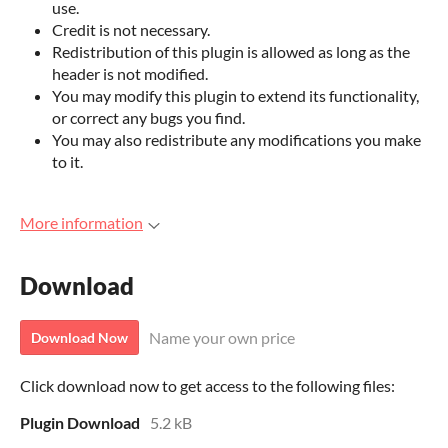
use.
Credit is not necessary.
Redistribution of this plugin is allowed as long as the
header is not modified.
You may modify this plugin to extend its functionality,
or correct any bugs you find.
You may also redistribute any modifications you make
to it.
More information
Download
Name your own price
Download Now
Click download now to get access to the following files:
Plugin Download
5.2 kB