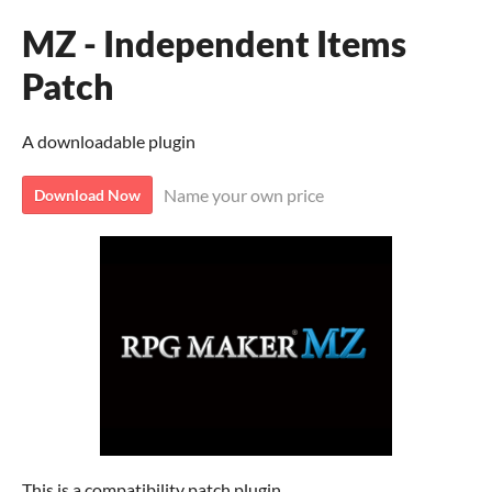
MZ - Independent Items
Patch
A downloadable plugin
Name your own price
Download Now
This is a compatibility patch plugin.